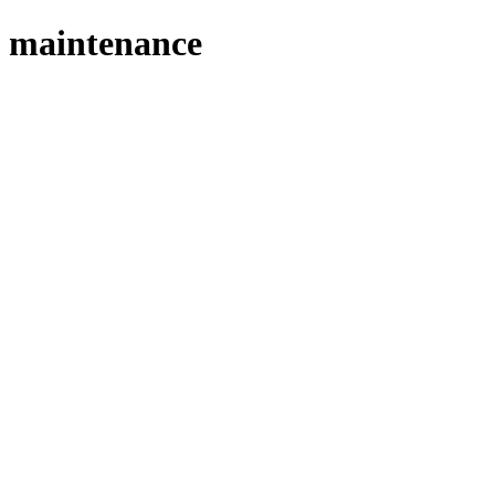
maintenance